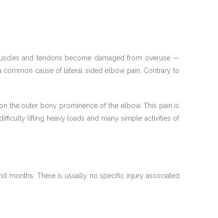
rm muscles and tendons become damaged from overuse —
 a common cause of lateral sided elbow pain. Contrary to
ly on the outer bony prominence of the elbow. This pain is
fficulty lifting heavy loads and many simple activities of
 months. There is usually no specific injury associated