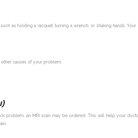
such as holding a racquet, turning a wrench, or shaking hands. You
 other causes of your problem.
I)
ck problem, an MRI scan may be ordered. This will help your doctor s
ain.