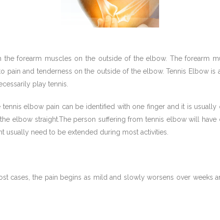
 join the forearm muscles on the outside of the elbow. The forea
to pain and tenderness on the outside of the elbow. Tennis Elbow is
cessarily play tennis.
e tennis elbow pain can be identified with one finger and it is usual
he elbow straight.The person suffering from tennis elbow will have di
oint usually need to be extended during most activities.
t cases, the pain begins as mild and slowly worsens over weeks and