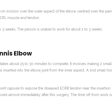
4 cm incision over the outer aspect of the elbow centred over the pai
 ECRL muscle and tendon.
to 3 weeks. The person is unable to work for about 2 to 3 weeks.
nnis Elbow
takes about 25 to 30 minutes to complete. It involves making 2 small
s inserted into the elbow joint from the inner aspect. A 2nd small ho
joint capsule to expose the diseased ECRB tendon near the insertion 
ved almost immediately after this surgery. The time off from work i