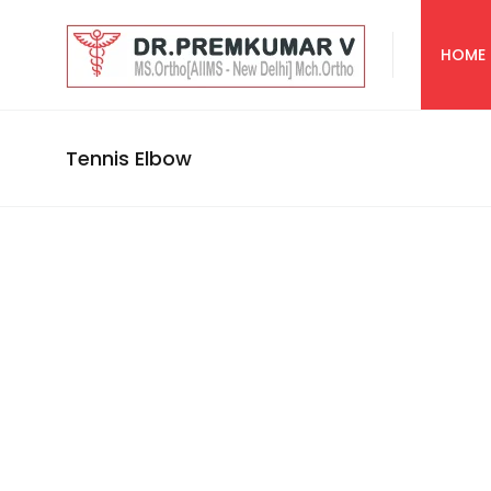
HOME
Tennis Elbow