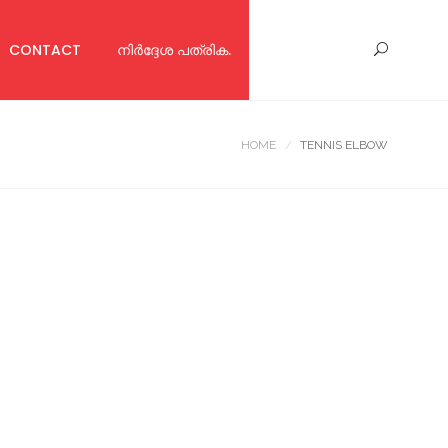
CONTACT
നിര്‍ദ്ദേശ പത്രിക.
HOME
TENNIS ELBOW