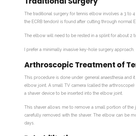
Traditional Surgery
The traditional surgery for tennis elbow involves a 3 to 
the ECRB tendon) is found after cutting through normal
The elbow will need to be rested in a splint for about 2 
I prefer a minimally invasive key-hole surgery approach.
Arthroscopic Treatment of Te
This procedure is done under general anaesthesia and it 
elbow joint. A small TV camera (called the arthroscope) i
a shaver device to be inserted into the elbow joint.
This shaver allows me to remove a small portion of the 
carefully removed with the shaver. The elbow can be mo
days.