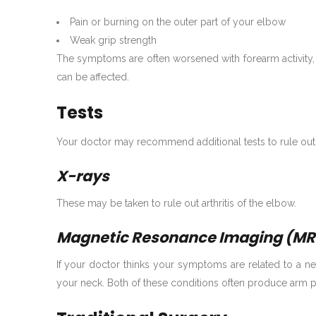
Pain or burning on the outer part of your elbow
Weak grip strength
The symptoms are often worsened with forearm activity, 
can be affected.
Tests
Your doctor may recommend additional tests to rule out
X-rays
These may be taken to rule out arthritis of the elbow.
Magnetic Resonance Imaging (MR
If your doctor thinks your symptoms are related to a ne
your neck. Both of these conditions often produce arm p