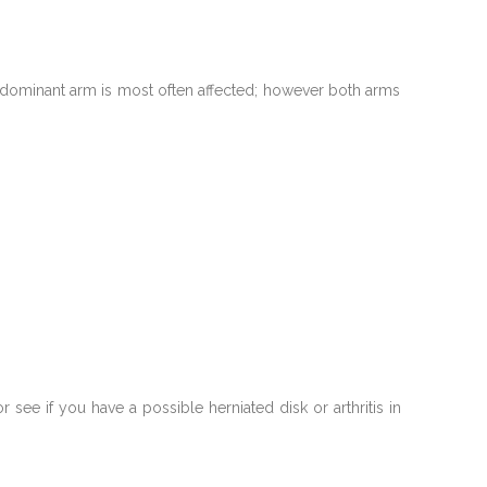
r dominant arm is most often affected; however both arms
ee if you have a possible herniated disk or arthritis in