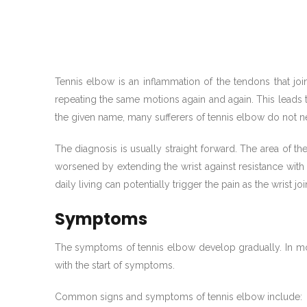
Tennis elbow is an inflammation of the tendons that
repeating the same motions again and again. This leads 
the given name, many sufferers of tennis elbow do not ne
The diagnosis is usually straight forward. The area of th
worsened by extending the wrist against resistance with t
daily living can potentially trigger the pain as the wrist j
Symptoms
The symptoms of tennis elbow develop gradually. In mos
with the start of symptoms.
Common signs and symptoms of tennis elbow include: