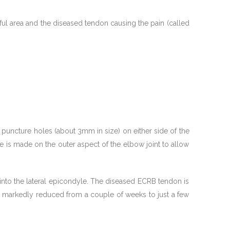
nful area and the diseased tendon causing the pain (called
 puncture holes (about 3mm in size) on either side of the
le is made on the outer aspect of the elbow joint to allow
into the lateral epicondyle. The diseased ECRB tendon is
s markedly reduced from a couple of weeks to just a few