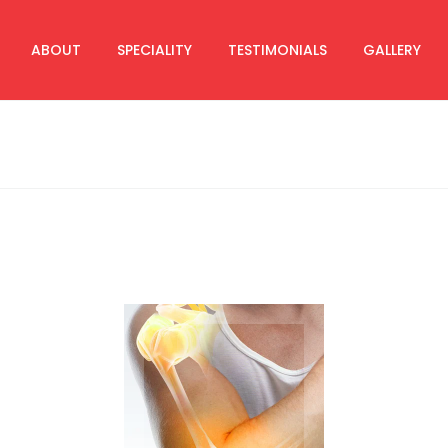
ABOUT
SPECIALITY
TESTIMONIALS
GALLERY